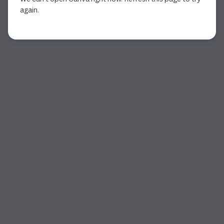
again.